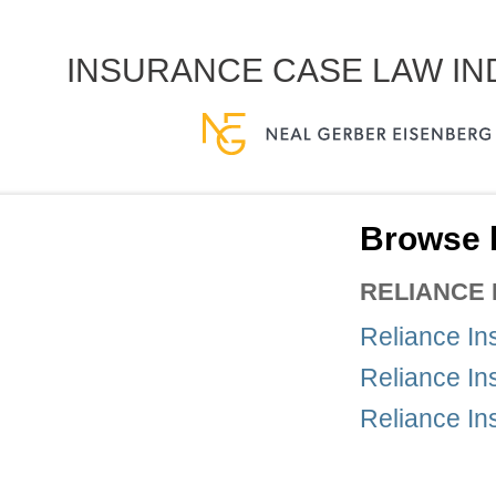
INSURANCE CASE LAW I
Browse b
RELIANCE
Reliance In
Reliance In
Reliance In