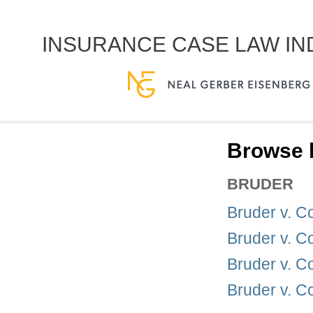
INSURANCE CASE LAW I
Browse b
BRUDER
Bruder v. 
Bruder v. 
Bruder v. 
Bruder v. 