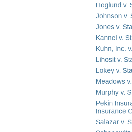
Hoglund v.
Johnson v.
Jones v. St
Kannel v. S
Kuhn, Inc. 
Lihosit v. 
Lokey v. St
Meadows v.
Murphy v. 
Pekin Insur
Insurance 
Salazar v. 