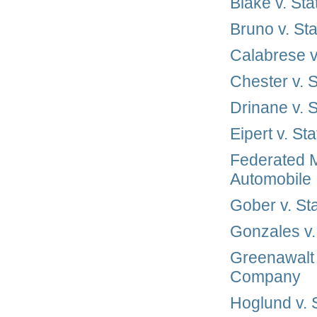
Blake v. St
Bruno v. St
Calabrese v
Chester v. 
Drinane v. 
Eipert v. S
Federated M
Automobile
Gober v. S
Gonzales v
Greenawalt 
Company
Hoglund v.