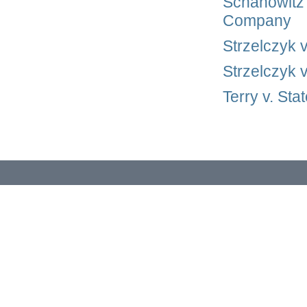
Schanowitz 
Company
Strzelczyk 
Strzelczyk 
Terry v. St