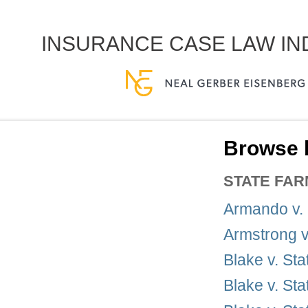
INSURANCE CASE LAW I
Browse 
STATE FA
Armando v.
Armstrong v
Blake v. St
Blake v. St