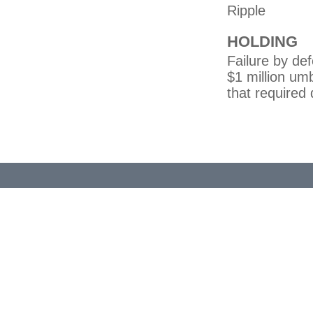
Ripple
HOLDING
Failure by de
$1 million um
that required 