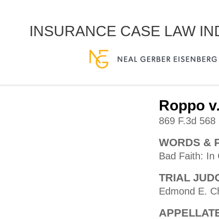
INSURANCE CASE LAW I
Roppo v.
869 F.3d 568 
WORDS & 
Bad Faith: In
TRIAL JUD
Edmond E. C
APPELLAT